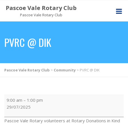
Pascoe Vale Rotary Club
Pascoe Vale Rotary Club
PVRC @ DIK
Pascoe Vale Rotary Club
>
Community
>
PVRC @ DIK
9:00 am
–
1:00 pm
29/07/2025
Pascoe Vale Rotary volunteers at Rotary Donations in Kind