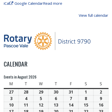
iCal
Google Calendar
Read more
View full calendar
CALENDAR
Events in August 2026
M
T
W
T
F
S
S
27
28
29
30
31
1
2
3
4
5
6
7
8
9
10
11
12
13
14
15
16
17
18
19
20
21
22
23